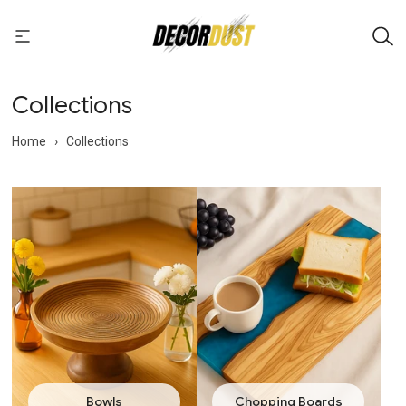
Collections
Home
›
Collections
Bowls
Chopping Boards