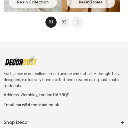
Resin Collection
Resin Tables
01
02
Each piece in our collection is a unique work of art — thoughtfully
designed, exclusively handcrafted, and created using sustainable
materials.
Address: Wembley, London HA9 8QS
Email:
care@decordust.co.uk
Shop Décor