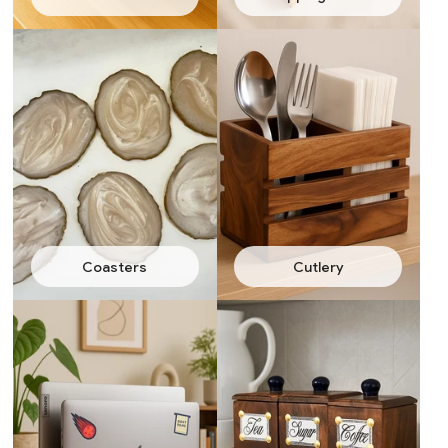
Coasters
Cutlery