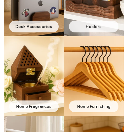
Desk Accessories
Holders
Home Fragrances
Home Furnishing