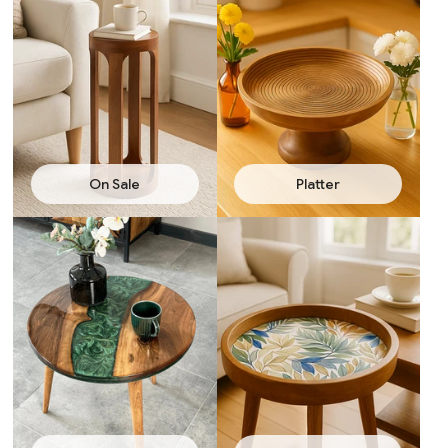
On Sale
Platter