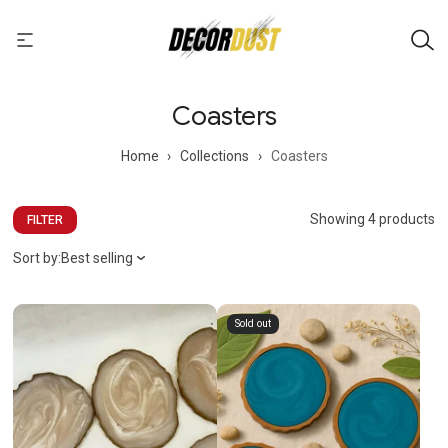
Coasters
Home
›
Collections
›
Coasters
Showing 4 products
FILTER
Sort by:
Best selling
Sold out