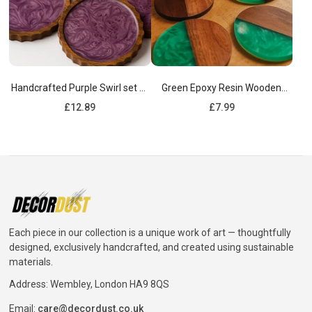
Handcrafted Purple Swirl set of
Green Epoxy Resin Wooden
4 Wooden Coasters
Coasters
Regular
Regular
£12.89
£7.99
price
price
Each piece in our collection is a unique work of art — thoughtfully
designed, exclusively handcrafted, and created using sustainable
materials.
Address: Wembley, London HA9 8QS
Email:
care@decordust.co.uk