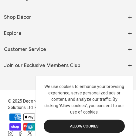
Shop Décor
On Sale
Explore
Home Fragrances
Our Story
Customer Service
Serveware
My Orders
Tableware
Terms of Use
Join our Exclusive Members Club
Track my Order
Shelving & Storage
Privacy Policy
Wholesale 📦
Stay up to date on new arrivals and latest offers.
Side Tables
Shipping Policy
We use cookies to enhance your browsing
Contact
experience, serve personalized ads or
Track Your Order
Return Policy
Profile
content, and analyze our traffic. By
© 2025
Decordust
.co.uk is a trading style of Maxburst
Disclaimer
clicking 'Allow cookies', you consent to our
Solutions Ltd. Registered in England & Wales Reg#:16311793
use of cookies.
Payment
methods
ALLOW COOKIES