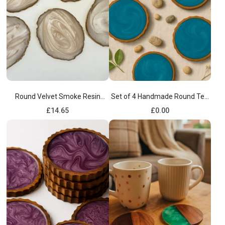
Round Velvet Smoke Resin
Set of 4 Handmade Round Tea
Coasters set of 4
Resin Blue Wooden Coaster
Regular
Regular
£14.65
£0.00
price
price