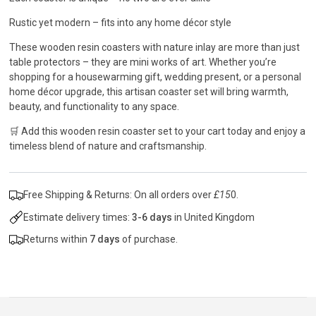
Rustic yet modern – fits into any home décor style
These wooden resin coasters with nature inlay are more than just
table protectors – they are mini works of art. Whether you’re
shopping for a housewarming gift, wedding present, or a personal
home décor upgrade, this artisan coaster set will bring warmth,
beauty, and functionality to any space.
🛒 Add this wooden resin coaster set to your cart today and enjoy a
timeless blend of nature and craftsmanship.
Free Shipping & Returns: On all orders over
£15
0.
Estimate delivery times:
3-6 days
in United Kingdom
Returns within
7 days
of purchase.