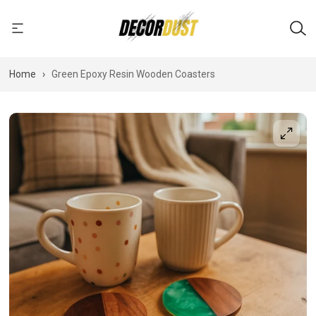
Home
›
Green Epoxy Resin Wooden Coasters