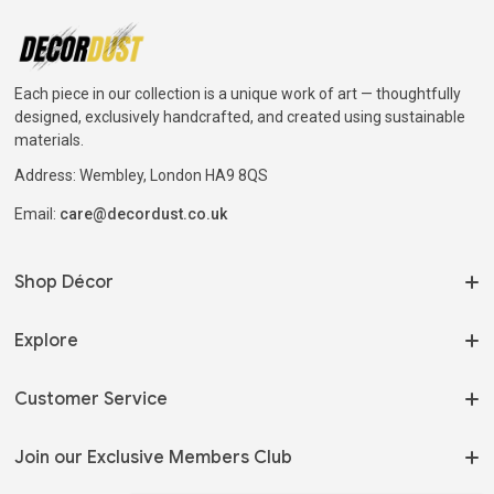
Each piece in our collection is a unique work of art — thoughtfully
designed, exclusively handcrafted, and created using sustainable
materials.
Address: Wembley, London HA9 8QS
Email:
care@decordust.co.uk
Shop Décor
On Sale
Explore
Home Fragrances
Our Story
Customer Service
Serveware
My Orders
Tableware
Terms of Use
Join our Exclusive Members Club
Track my Order
Shelving & Storage
Privacy Policy