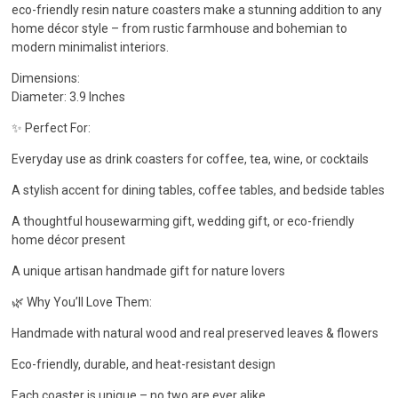
eco-friendly resin nature coasters make a stunning addition to any
home décor style – from rustic farmhouse and bohemian to
modern minimalist interiors.
Dimensions:
Diameter: 3.9 Inches
✨ Perfect For:
Everyday use as drink coasters for coffee, tea, wine, or cocktails
A stylish accent for dining tables, coffee tables, and bedside tables
A thoughtful housewarming gift, wedding gift, or eco-friendly
home décor present
A unique artisan handmade gift for nature lovers
🌿 Why You’ll Love Them:
Handmade with natural wood and real preserved leaves & flowers
Eco-friendly, durable, and heat-resistant design
Each coaster is unique – no two are ever alike