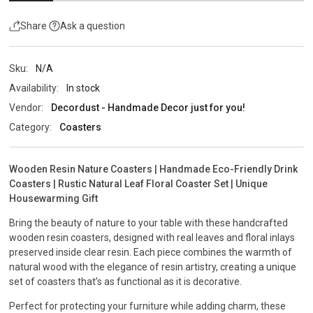
Share
Ask a question
Sku:
N/A
Availability:
In stock
Vendor:
Decordust - Handmade Decor just for you!
Category:
Coasters
Wooden Resin Nature Coasters | Handmade Eco-Friendly Drink
Coasters | Rustic Natural Leaf Floral Coaster Set | Unique
Housewarming Gift
Bring the beauty of nature to your table with these handcrafted
wooden resin coasters, designed with real leaves and floral inlays
preserved inside clear resin. Each piece combines the warmth of
natural wood with the elegance of resin artistry, creating a unique
set of coasters that’s as functional as it is decorative.
Perfect for protecting your furniture while adding charm, these