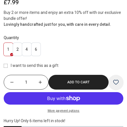
Regular
£7.99
price
Buy 2 or more items and enjoy an extra 10% off with our exclusive
bundle offer!
Lovingly handcrafted just for you, with care in every detail.
Quantity
Variant
Variant
Variant
Variant
1
2
4
6
sold
sold
sold
sold
out
out
out
out
I want to send this as a gift
or
or
or
or
unavailable
unavailable
unavailable
unavailable
ADD TO CART
More payment options
Hurry Up! Only
6
items left in stock!