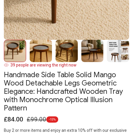
Open
O
media
m
1
2
in
in
modal
m
39
people are viewing the right now
Handmade Side Table Solid Mango
Wood Detachable Legs Geometric
Elegance: Handcrafted Wooden Tray
with Monochrome Optical Illusion
Pattern
Sale
Regular
£84.00
£99.00
-15%
price
price
Buy 2 or more items and enjoy an extra 10% off with our exclusive