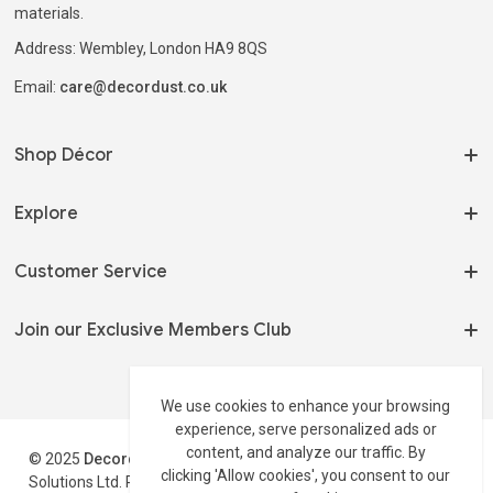
materials.
Address: Wembley, London HA9 8QS
Email:
care@decordust.co.uk
Shop Décor
On Sale
Explore
Home Fragrances
Our Story
Customer Service
Serveware
My Orders
Tableware
Terms of Use
Join our Exclusive Members Club
Track my Order
Shelving & Storage
Privacy Policy
Wholesale 📦
Stay up to date on new arrivals and latest offers.
Side Tables
Shipping Policy
We use cookies to enhance your browsing
Contact
experience, serve personalized ads or
Track Your Order
Return Policy
Profile
content, and analyze our traffic. By
© 2025
Decordust
.co.uk is a trading style of Maxburst
Disclaimer
clicking 'Allow cookies', you consent to our
Solutions Ltd. Registered in England & Wales Reg#:16311793