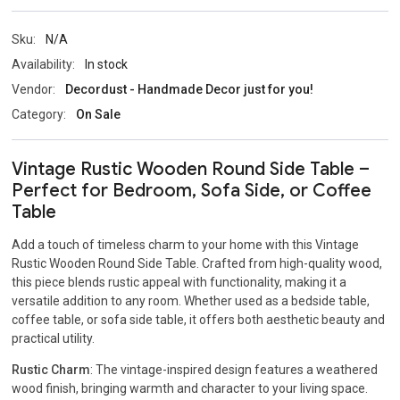
Sku:
N/A
Availability:
In stock
Vendor:
Decordust - Handmade Decor just for you!
Category:
On Sale
Vintage Rustic Wooden Round Side Table –
Perfect for Bedroom, Sofa Side, or Coffee
Table
Add a touch of timeless charm to your home with this Vintage
Rustic Wooden Round Side Table. Crafted from high-quality wood,
this piece blends rustic appeal with functionality, making it a
versatile addition to any room. Whether used as a bedside table,
coffee table, or sofa side table, it offers both aesthetic beauty and
practical utility.
Rustic Charm
: The vintage-inspired design features a weathered
wood finish, bringing warmth and character to your living space.