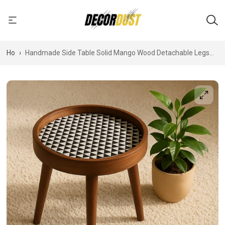
Home
›
Handmade Side Table Solid Mango Wood Detachable Legs
Geometric Elegance: Handcrafted Wooden Tray with
Monochrome Optical Illusion Pattern