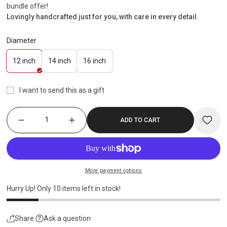
bundle offer!
Lovingly handcrafted just for you, with care in every detail.
Diameter
Variant
Variant
Variant
12 inch
14 inch
16 inch
sold
sold
sold
out
out
out
I want to send this as a gift
or
or
or
unavailable
unavailable
unavailable
ADD TO CART
More payment options
Hurry Up! Only
10
items left in stock!
Share
Ask a question