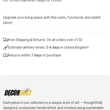
For 16-inch diameter, height is 19 inch.
Upgrade your living space with this rustic, functional, and stylish
piece!
Free Shipping & Returns: On all orders over
£15
0.
Estimate delivery times:
3-6 days
in United Kingdom
Returns within
7 days
of purchase.
Each piece in our collection is a unique work of art — thoughtfully
designed, exclusively handcrafted, and created using sustainable