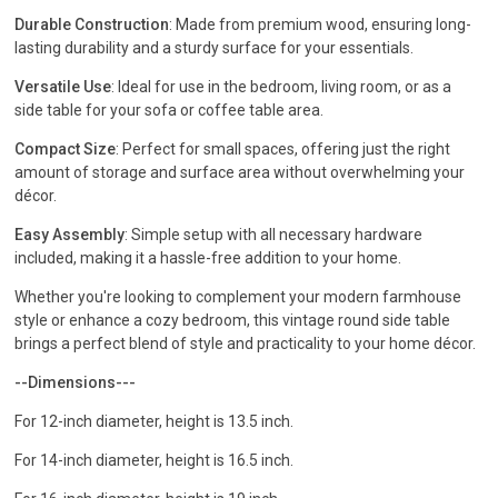
Durable Construction
: Made from premium wood, ensuring long-
lasting durability and a sturdy surface for your essentials.
Versatile Use
: Ideal for use in the bedroom, living room, or as a
side table for your sofa or coffee table area.
Compact Size
: Perfect for small spaces, offering just the right
amount of storage and surface area without overwhelming your
décor.
Easy Assembly
: Simple setup with all necessary hardware
included, making it a hassle-free addition to your home.
Whether you're looking to complement your modern farmhouse
style or enhance a cozy bedroom, this vintage round side table
brings a perfect blend of style and practicality to your home décor.
--Dimensions---
For 12-inch diameter, height is 13.5 inch.
For 14-inch diameter, height is 16.5 inch.