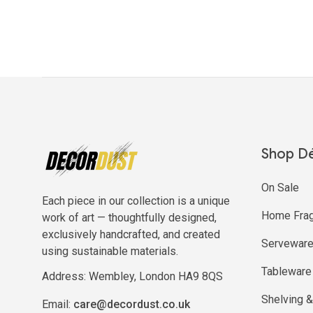
Shop D
On Sale
Each piece in our collection is a unique
Home Frag
work of art — thoughtfully designed,
exclusively handcrafted, and created
Servewar
using sustainable materials.
Tableware
Address: Wembley, London HA9 8QS
Shelving &
Email:
care@decordust.co.uk