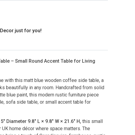
ecor just for you!
ble – Small Round Accent Table for Living
e with this matt blue wooden coffee side table, a
rks beautifully in any room. Handcrafted from solid
e blue paint, this modern rustic furniture piece
 sofa side table, or small accent table for
" Diameter 9.8″ L × 9.8″ W × 21.6″ H,
this small
or UK home décor where space matters. The