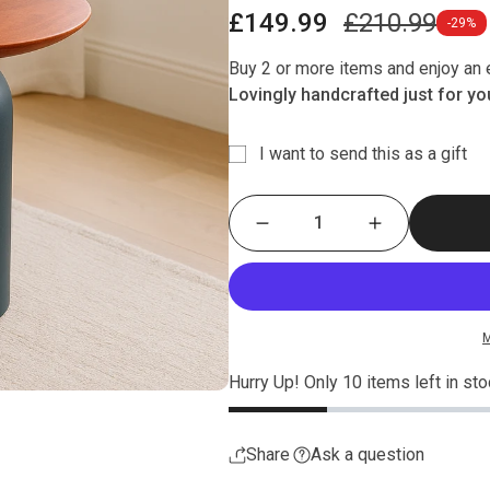
Sale
Regular
£149.99
£210.99
-29%
price
price
Buy 2 or more items and enjoy an e
Lovingly handcrafted just for you
I want to send this as a gift
M
Hurry Up! Only
10
items left in sto
Share
Ask a question