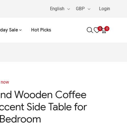
English
GBP
Login
0
0
iday Sale
Hot Picks
0
items
Cart
t now
und Wooden Coffee
ccent Side Table for
 Bedroom