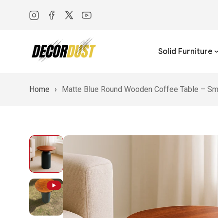
Twitter
YouTube
Solid Furniture
Home
›
Matte Blue Round Wooden Coffee Table – Sma