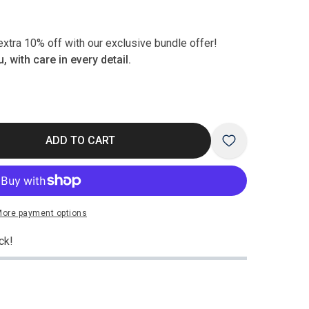
xtra 10% off with our exclusive bundle offer!
, with care in every detail.
ADD TO CART
Play
ore payment options
video
ck!
Open
media
3
in
modal