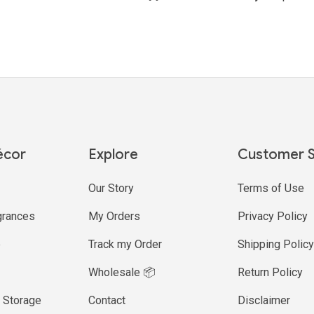
écor
Explore
Customer S
Our Story
Terms of Use
rances
My Orders
Privacy Policy
e
Track my Order
Shipping Polic
Wholesale 📦
Return Policy
 Storage
Contact
Disclaimer