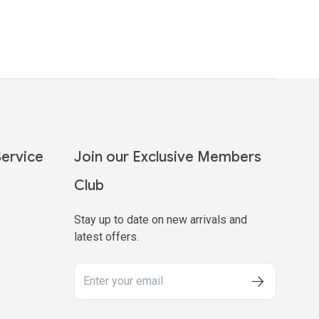
ervice
Join our Exclusive Members
Club
Stay up to date on new arrivals and
latest offers.
y