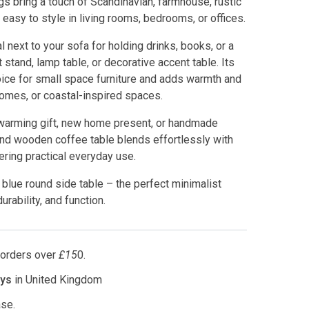
gs bring a touch of Scandinavian, farmhouse, rustic
 easy to style in living rooms, bedrooms, or offices.
 next to your sofa for holding drinks, books, or a
 stand, lamp table, or decorative accent table. Its
oice for small space furniture and adds warmth and
omes, or coastal-inspired spaces.
ewarming gift, new home present, or handmade
und wooden coffee table blends effortlessly with
ering practical everyday use.
blue round side table – the perfect minimalist
rability, and function.
l orders over
£15
0.
ays
in United Kingdom
se.