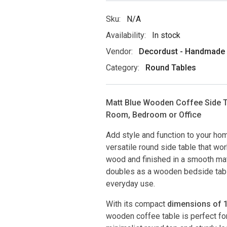
Sku:
N/A
Availability:
In stock
Vendor:
Decordust - Handmade D
Category:
Round Tables
Matt Blue Wooden Coffee Side Ta
Room, Bedroom or Office
Add style and function to your hom
versatile round side table that wo
wood and finished in a smooth matt
doubles as a wooden bedside table,
everyday use.
With its compact
dimensions of 15
wooden coffee table is perfect f