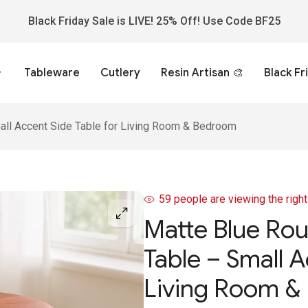
Black Friday Sale is LIVE! 25% Off! Use Code BF25
Tableware
Cutlery
Resin Artisan 🎨
Black Fr
ll Accent Side Table for Living Room & Bedroom
59
people are viewing the righ
Matte Blue Ro
Table – Small A
Living Room &