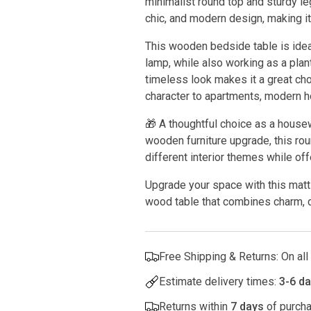
minimalist round top and sturdy le
chic, and modern design, making it
This wooden bedside table is ideal
lamp, while also working as a plant
timeless look makes it a great ch
character to apartments, modern h
🎁 A thoughtful choice as a hous
wooden furniture upgrade, this ro
different interior themes while off
Upgrade your space with this matt 
wood table that combines charm, du
Free Shipping & Returns: On al
Estimate delivery times:
3-6 d
Returns within
7 days
of purcha